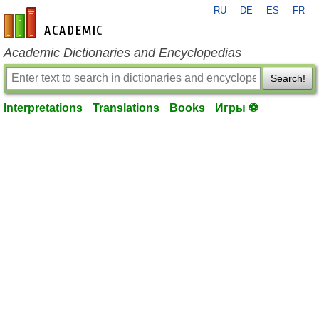
RU
DE
ES
FR
en-academic.com
Academic Dictionaries and Encyclopedias
Search!
Interpretations
Translations
Books
Игры ⚽