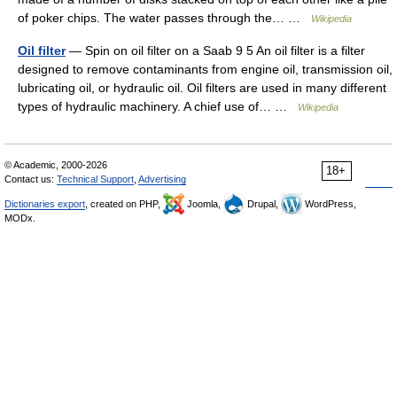
of poker chips. The water passes through the… …
Wikipedia
Oil filter
— Spin on oil filter on a Saab 9 5 An oil filter is a filter
designed to remove contaminants from engine oil, transmission oil,
lubricating oil, or hydraulic oil. Oil filters are used in many different
types of hydraulic machinery. A chief use of… …
Wikipedia
© Academic, 2000-2026
18+
Contact us:
Technical Support
,
Advertising
Dictionaries export
, created on PHP,
Joomla,
Drupal,
WordPress,
MODx.