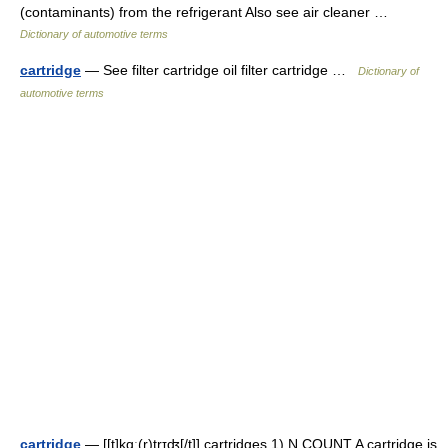
(contaminants) from the refrigerant Also see air cleaner …
Dictionary of automotive terms
cartridge
— See filter cartridge oil filter cartridge …
Dictionary of
automotive terms
cartridge
— [[t]kɑ͟ː(r)trɪʤ[/t]] cartridges 1) N COUNT A cartridge is