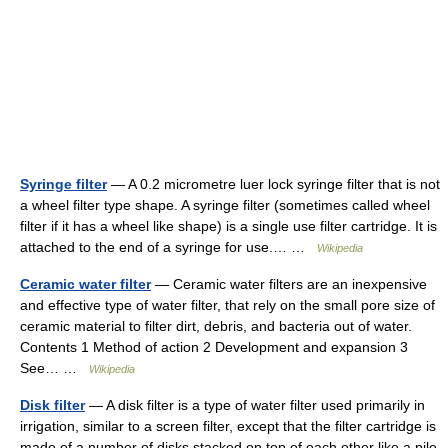
Syringe filter
— A 0.2 micrometre luer lock syringe filter that is not
a wheel filter type shape. A syringe filter (sometimes called wheel
filter if it has a wheel like shape) is a single use filter cartridge. It is
attached to the end of a syringe for use.… …
Wikipedia
Ceramic water filter
— Ceramic water filters are an inexpensive
and effective type of water filter, that rely on the small pore size of
ceramic material to filter dirt, debris, and bacteria out of water.
Contents 1 Method of action 2 Development and expansion 3
See… …
Wikipedia
Disk filter
— A disk filter is a type of water filter used primarily in
irrigation, similar to a screen filter, except that the filter cartridge is
made of a number of disks stacked on top of each other like a pile