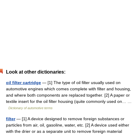
Look at other dictionaries:
oil filter cartridge
— [1] The type of oil filter usually used on
automotive engines which comes complete with filter and housing,
and where both components are replaced together. [2] A paper or
textile insert for the oil filter housing (quite commonly used on… …
Dictionary of automotive terms
filter
— [1] A device designed to remove foreign substances or
particles from air, oil, gasoline, water, etc. [2] A device used either
with the drier or as a separate unit to remove foreign material