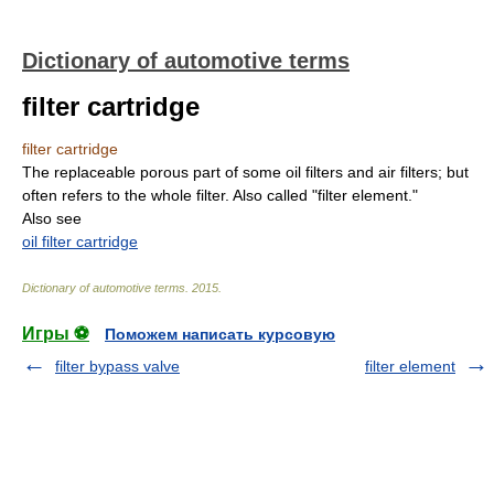
Dictionary of automotive terms
filter cartridge
filter cartridge
The replaceable porous part of some oil filters and air filters; but
often refers to the whole filter. Also called "filter element."
Also see
oil filter cartridge
Dictionary of automotive terms
.
2015
.
Игры ⚽
Поможем написать курсовую
filter bypass valve
filter element