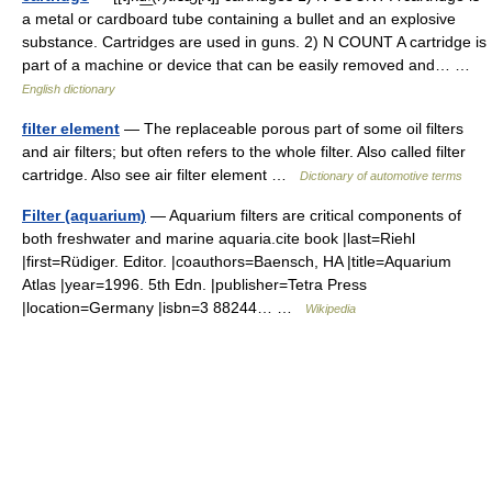
a metal or cardboard tube containing a bullet and an explosive
substance. Cartridges are used in guns. 2) N COUNT A cartridge is
part of a machine or device that can be easily removed and… …
English dictionary
filter element
— The replaceable porous part of some oil filters
and air filters; but often refers to the whole filter. Also called filter
cartridge. Also see air filter element …
Dictionary of automotive terms
Filter (aquarium)
— Aquarium filters are critical components of
both freshwater and marine aquaria.cite book |last=Riehl
|first=Rüdiger. Editor. |coauthors=Baensch, HA |title=Aquarium
Atlas |year=1996. 5th Edn. |publisher=Tetra Press
|location=Germany |isbn=3 88244… …
Wikipedia